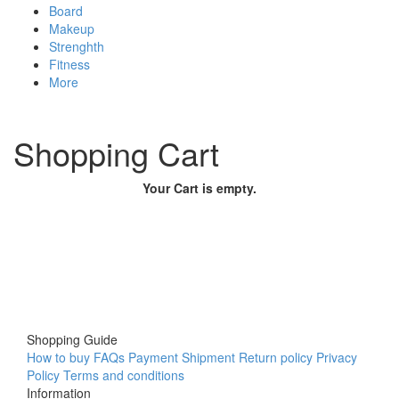
Board
Makeup
Strenghth
Fitness
More
Shopping Cart
Your Cart is empty.
Shopping Guide
How to buy
FAQs
Payment
Shipment
Return policy
Privacy
Policy
Terms and conditions
Information