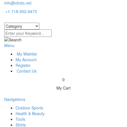
info@ohxto.net
+1-718-502-9473
Menu
My Wishlist
My Account
Register
Contact Us
0
My Cart
Navigations
Outdoor Sports
Health & Beauty
Tools
Shirts