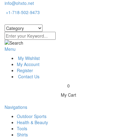
info@ohxto.net
+1-718-502-9473
Menu
My Wishlist
My Account
Register
Contact Us
0
My Cart
Navigations
Outdoor Sports
Health & Beauty
Tools
Shirts