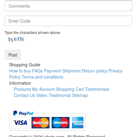
Type the characters shown above.
Shopping Guide
How to buy
FAQs
Payment
Shipment
Return policy
Privacy
Policy
Terms and conditions
Information
Products
My Account
Shopping Cart
Testimonials
Contact Us
Video Testimonial
Sitemap
Copyright © 2026 ohxto.com. All Rights Reserved.