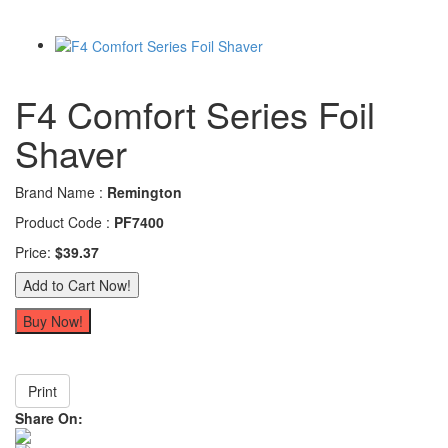
F4 Comfort Series Foil
Shaver
Brand Name :
Remington
Product Code :
PF7400
Price:
$39.37
Print
Share On: