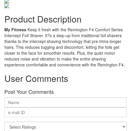
Product Description
My Fitness
Keep it fresh with the Remington F4 Comfort Series
Intercept Foil Shaver. It?s a step-up from traditional foil shavers
thanks to the intercept shaving technology that pre-trims longer
hairs. This reduces tugging and discomfort, letting the foils get
closer to the face for smoother results. Plus, the quiet motor
reduces noise and vibration to make the entire shaving
experience comfortable and convenience with the Remington F4.
User Comments
Post Your Comments