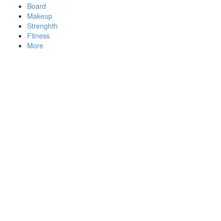
Board
Makeup
Strenghth
Fitness
More