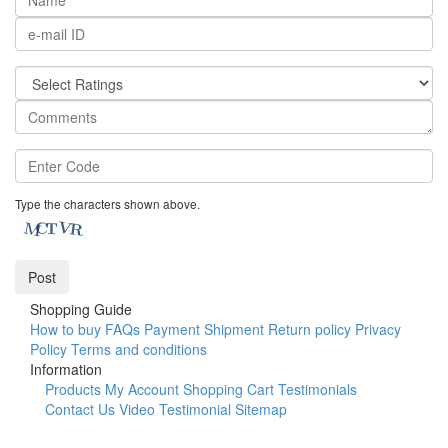
Type the characters shown above.
Shopping Guide
How to buy
FAQs
Payment
Shipment
Return policy
Privacy
Policy
Terms and conditions
Information
Products
My Account
Shopping Cart
Testimonials
Contact Us
Video Testimonial
Sitemap