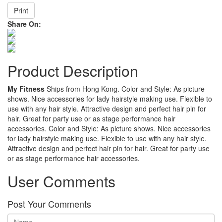
Print
Share On:
Product Description
My Fitness
Ships from Hong Kong. Color and Style: As picture
shows. Nice accessories for lady hairstyle making use. Flexible to
use with any hair style. Attractive design and perfect hair pin for
hair. Great for party use or as stage performance hair
accessories. Color and Style: As picture shows. Nice accessories
for lady hairstyle making use. Flexible to use with any hair style.
Attractive design and perfect hair pin for hair. Great for party use
or as stage performance hair accessories.
User Comments
Post Your Comments