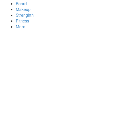
Board
Makeup
Strenghth
Fitness
More