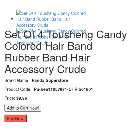
Set Of 4 Tousheng Candy
Colored Hair Band
Rubber Band Hair
Accessory Crude
Brand Name :
Panda Superstore
Product Code :
PS-bea11057971-CHRIS01801
Price:
$9.96