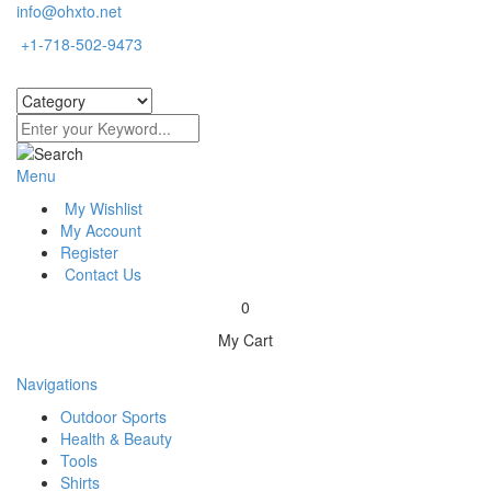
info@ohxto.net
+1-718-502-9473
Menu
My Wishlist
My Account
Register
Contact Us
0
My Cart
Navigations
Outdoor Sports
Health & Beauty
Tools
Shirts