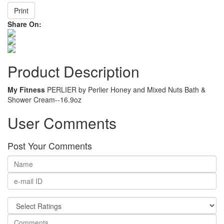
Print
Share On:
Product Description
My Fitness
PERLIER by Perlier Honey and Mixed Nuts Bath &
Shower Cream--16.9oz
User Comments
Post Your Comments