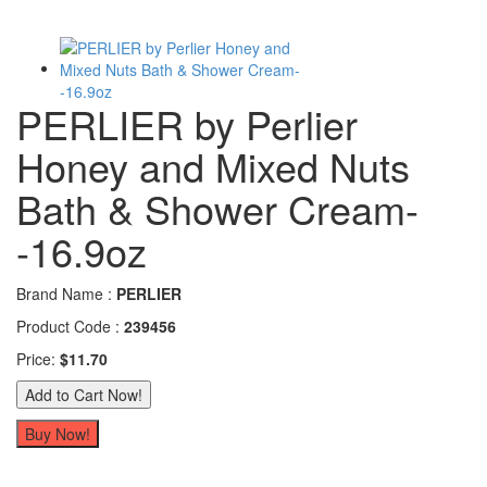
PERLIER by Perlier
Honey and Mixed Nuts
Bath & Shower Cream-
-16.9oz
Brand Name :
PERLIER
Product Code :
239456
Price:
$11.70