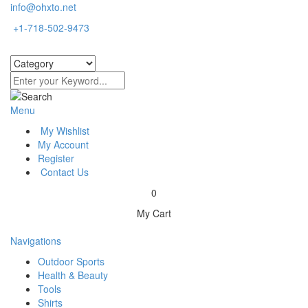
info@ohxto.net
+1-718-502-9473
Menu
My Wishlist
My Account
Register
Contact Us
0
My Cart
Navigations
Outdoor Sports
Health & Beauty
Tools
Shirts