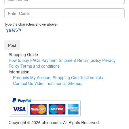
Type the characters shown above.
Shopping Guide
How to buy
FAQs
Payment
Shipment
Return policy
Privacy
Policy
Terms and conditions
Information
Products
My Account
Shopping Cart
Testimonials
Contact Us
Video Testimonial
Sitemap
Copyright © 2026 ohxto.com. All Rights Reserved.