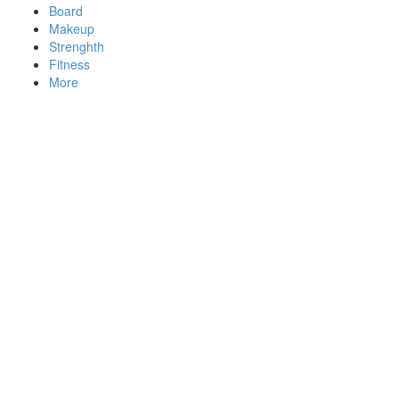
Board
Makeup
Strenghth
Fitness
More